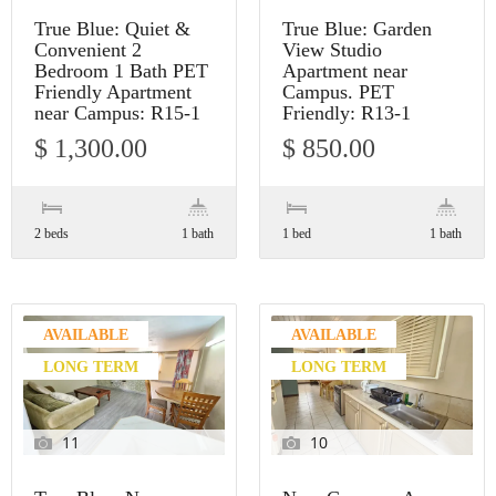
True Blue: Quiet &
True Blue: Garden
Convenient 2
View Studio
Bedroom 1 Bath PET
Apartment near
Friendly Apartment
Campus. PET
near Campus: R15-1
Friendly: R13-1
$ 1,300.00
$ 850.00
2 beds
1 bath
1 bed
1 bath
AVAILABLE
AVAILABLE
LONG TERM
LONG TERM
11
10