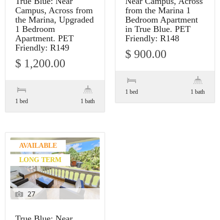
True Blue: Near
Near Campus, Across
Campus, Across from
from the Marina 1
the Marina, Upgraded
Bedroom Apartment
1 Bedroom
in True Blue. PET
Apartment. PET
Friendly: R148
Friendly: R149
$ 900.00
$ 1,200.00
1 bed
1 bath
1 bed
1 bath
AVAILABLE
LONG TERM
27
True Blue: Near