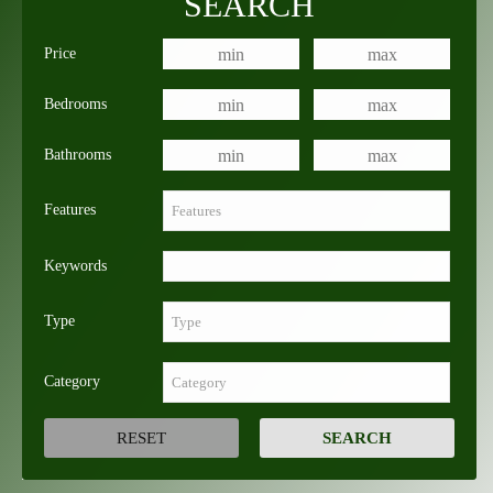
SEARCH
Price
Bedrooms
Bathrooms
Features
Keywords
Type
Category