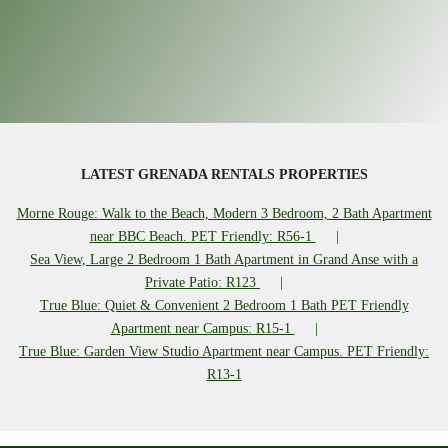
LATEST GRENADA RENTALS PROPERTIES
Morne Rouge: Walk to the Beach, Modern 3 Bedroom, 2 Bath Apartment
near BBC Beach. PET Friendly: R56-1
Sea View, Large 2 Bedroom 1 Bath Apartment in Grand Anse with a
Private Patio: R123
True Blue: Quiet & Convenient 2 Bedroom 1 Bath PET Friendly
Apartment near Campus: R15-1
True Blue: Garden View Studio Apartment near Campus. PET Friendly:
R13-1