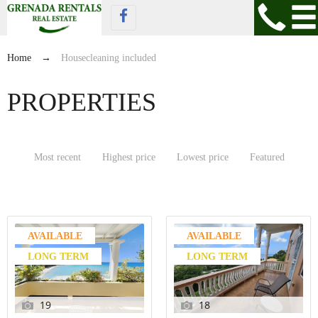
Home
→
Housecleaning included
PROPERTIES
Most recent
Highest price
Lowest price
Featured
AVAILABLE
AVAILABLE
LONG TERM
LONG TERM
19
18