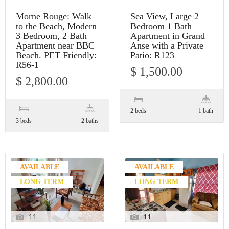
Morne Rouge: Walk
Sea View, Large 2
to the Beach, Modern
Bedroom 1 Bath
3 Bedroom, 2 Bath
Apartment in Grand
Apartment near BBC
Anse with a Private
Beach. PET Friendly:
Patio: R123
R56-1
$ 1,500.00
$ 2,800.00
2 beds
1 bath
3 beds
2 baths
AVAILABLE
AVAILABLE
LONG TERM
LONG TERM
11
11