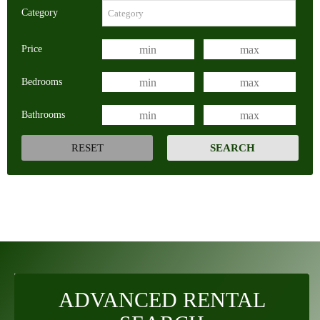
Category
Price
Bedrooms
Bathrooms
ADVANCED RENTAL