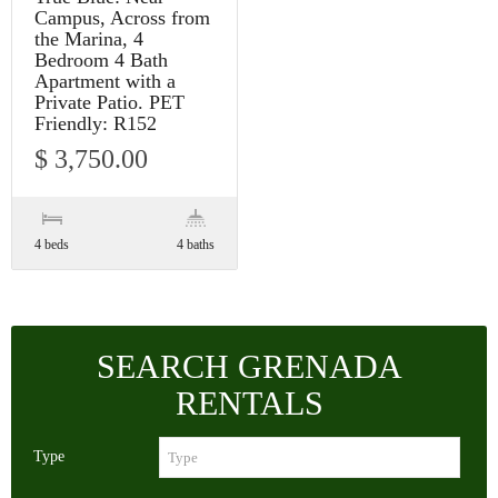
Campus, Across from
the Marina, 4
Bedroom 4 Bath
Apartment with a
Private Patio. PET
Friendly: R152
$ 3,750.00
4 beds
4 baths
SEARCH GRENADA
RENTALS
Type