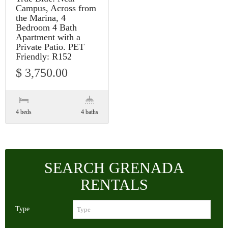
Campus, Across from
the Marina, 4
Bedroom 4 Bath
Apartment with a
Private Patio. PET
Friendly: R152
$ 3,750.00
4 beds
4 baths
SEARCH GRENADA
RENTALS
Type