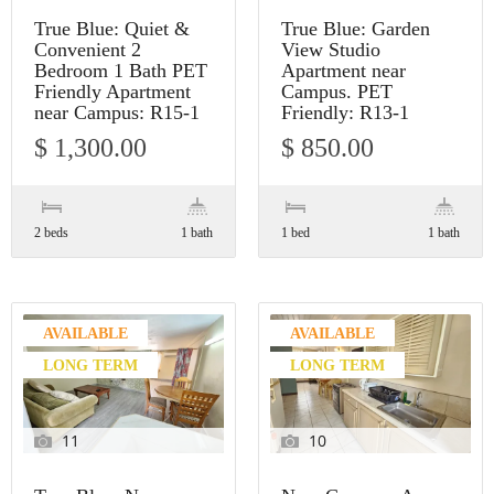
True Blue: Quiet &
True Blue: Garden
Convenient 2
View Studio
Bedroom 1 Bath PET
Apartment near
Friendly Apartment
Campus. PET
near Campus: R15-1
Friendly: R13-1
$ 1,300.00
$ 850.00
2 beds
1 bath
1 bed
1 bath
AVAILABLE
AVAILABLE
LONG TERM
LONG TERM
11
10