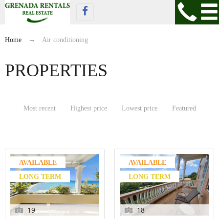
Home
→
Air conditioning
PROPERTIES
Most recent
Highest price
Lowest price
Featured
AVAILABLE
AVAILABLE
LONG TERM
LONG TERM
19
18