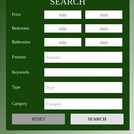
SEARCH
Price
Bedrooms
Bathrooms
Features
Keywords
Type
Category