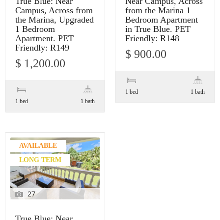
True Blue: Near
Near Campus, Across
Campus, Across from
from the Marina 1
the Marina, Upgraded
Bedroom Apartment
1 Bedroom
in True Blue. PET
Apartment. PET
Friendly: R148
Friendly: R149
$ 900.00
$ 1,200.00
1 bed
1 bath
1 bed
1 bath
AVAILABLE
LONG TERM
27
True Blue: Near