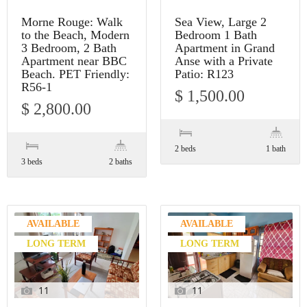
Morne Rouge: Walk
Sea View, Large 2
to the Beach, Modern
Bedroom 1 Bath
3 Bedroom, 2 Bath
Apartment in Grand
Apartment near BBC
Anse with a Private
Beach. PET Friendly:
Patio: R123
R56-1
$ 1,500.00
$ 2,800.00
2 beds
1 bath
3 beds
2 baths
AVAILABLE
AVAILABLE
LONG TERM
LONG TERM
11
11