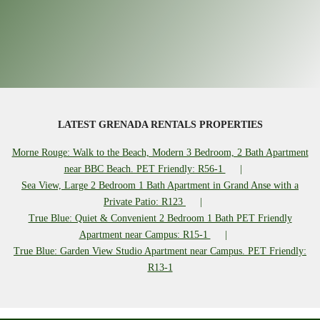
LATEST GRENADA RENTALS PROPERTIES
Morne Rouge: Walk to the Beach, Modern 3 Bedroom, 2 Bath Apartment
near BBC Beach. PET Friendly: R56-1
Sea View, Large 2 Bedroom 1 Bath Apartment in Grand Anse with a
Private Patio: R123
True Blue: Quiet & Convenient 2 Bedroom 1 Bath PET Friendly
Apartment near Campus: R15-1
True Blue: Garden View Studio Apartment near Campus. PET Friendly:
R13-1