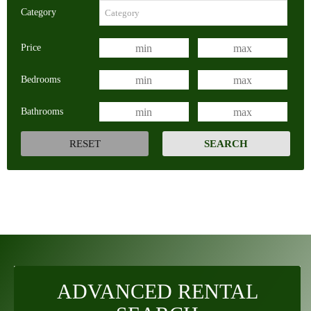
Category
Price
Bedrooms
Bathrooms
ADVANCED RENTAL