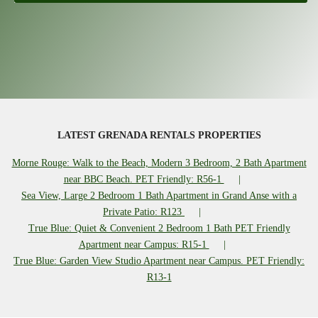
LATEST GRENADA RENTALS PROPERTIES
Morne Rouge: Walk to the Beach, Modern 3 Bedroom, 2 Bath Apartment
near BBC Beach. PET Friendly: R56-1
Sea View, Large 2 Bedroom 1 Bath Apartment in Grand Anse with a
Private Patio: R123
True Blue: Quiet & Convenient 2 Bedroom 1 Bath PET Friendly
Apartment near Campus: R15-1
True Blue: Garden View Studio Apartment near Campus. PET Friendly:
R13-1