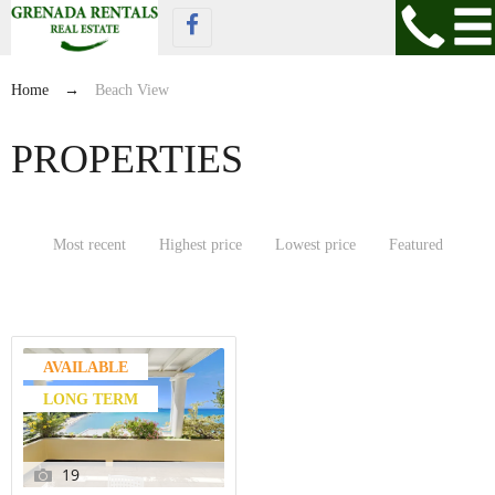
Home
→
Beach View
PROPERTIES
Most recent
Highest price
Lowest price
Featured
AVAILABLE
LONG TERM
19