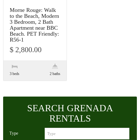
Morne Rouge: Walk
to the Beach, Modern
3 Bedroom, 2 Bath
Apartment near BBC
Beach. PET Friendly:
R56-1
$ 2,800.00
3 beds
2 baths
SEARCH GRENADA
RENTALS
Type