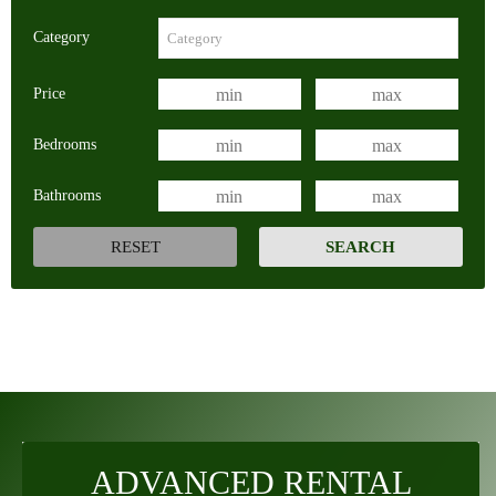
Category
Price
Bedrooms
Bathrooms
ADVANCED RENTAL