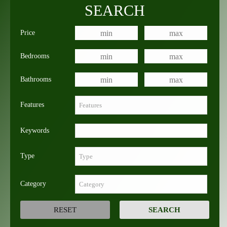
SEARCH
Price
Bedrooms
Bathrooms
Features
Keywords
Type
Category