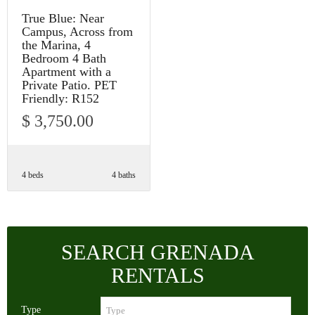
True Blue: Near
Campus, Across from
the Marina, 4
Bedroom 4 Bath
Apartment with a
Private Patio. PET
Friendly: R152
$ 3,750.00
4 beds
4 baths
SEARCH GRENADA
RENTALS
Type