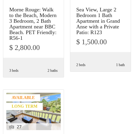
Morne Rouge: Walk
Sea View, Large 2
to the Beach, Modern
Bedroom 1 Bath
3 Bedroom, 2 Bath
Apartment in Grand
Apartment near BBC
Anse with a Private
Beach. PET Friendly:
Patio: R123
R56-1
$ 1,500.00
$ 2,800.00
2 beds
1 bath
3 beds
2 baths
AVAILABLE
LONG TERM
27