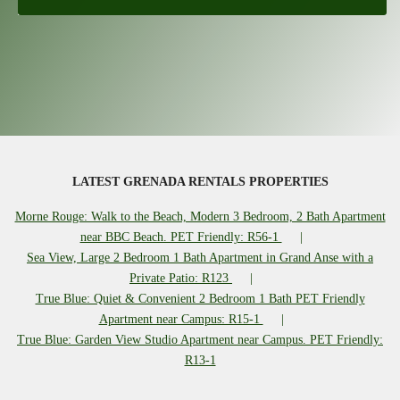
LATEST GRENADA RENTALS PROPERTIES
Morne Rouge: Walk to the Beach, Modern 3 Bedroom, 2 Bath Apartment
near BBC Beach. PET Friendly: R56-1
Sea View, Large 2 Bedroom 1 Bath Apartment in Grand Anse with a
Private Patio: R123
True Blue: Quiet & Convenient 2 Bedroom 1 Bath PET Friendly
Apartment near Campus: R15-1
True Blue: Garden View Studio Apartment near Campus. PET Friendly:
R13-1