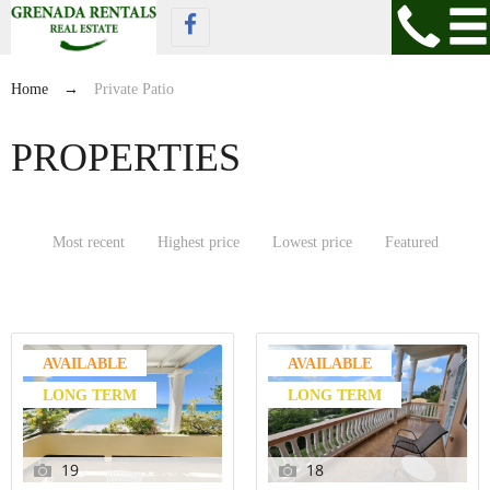
Home
→
Private Patio
PROPERTIES
Most recent
Highest price
Lowest price
Featured
AVAILABLE
AVAILABLE
LONG TERM
LONG TERM
19
18