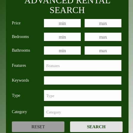
ADVANCED RENTAL
SEARCH
Price
Bedrooms
Bathrooms
Features
Keywords
Type
Category