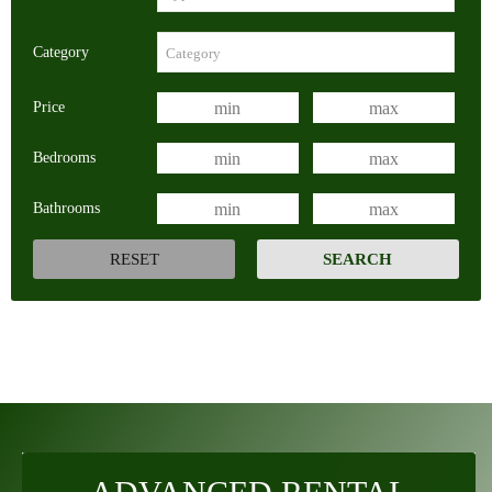
Category
Price
Bedrooms
Bathrooms