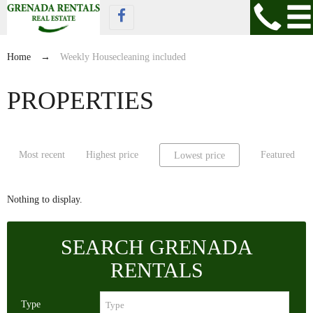
Home
→
Weekly Housecleaning included
PROPERTIES
Most recent
Highest price
Featured
Lowest price
Nothing to display.
SEARCH GRENADA
RENTALS
Type