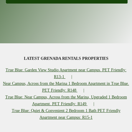
LATEST GRENADA RENTALS PROPERTIES
True Blue: Garden View Studio Apartment near Campus. PET Friendly:
R13-1
Near Campus, Across from the Marina 1 Bedroom Apartment in True Blue.
PET Friendly: R148
True Blue: Near Campus, Across from the Marina, Upgraded 1 Bedroom
Apartment. PET Friendly: R149
True Blue: Quiet & Convenient 2 Bedroom 1 Bath PET Friendly
Apartment near Campus: R15-1