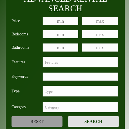
SEARCH
Price
Bedrooms
Bathrooms
Features
Keywords
Type
Category