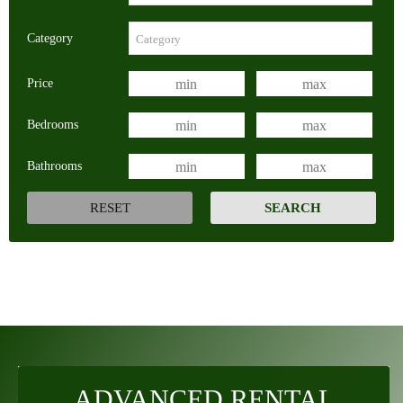
Category
Price
Bedrooms
Bathrooms
ADVANCED RENTAL